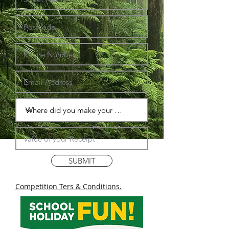
SUBMIT
Competition Ters & Conditions.